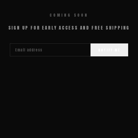
COMING SOON
SIGN UP FOR EARLY ACCESS AND FREE SHIPPING
NOTIFY ME